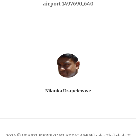
airport-1497690_640
navigation
Nilanka Urapelewwe
2026 © URAPELEWWE GAMLADDALAGE Nilanka Thakshala N