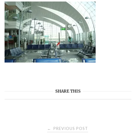
SHARE THIS
Post
PREVIOUS POST
←