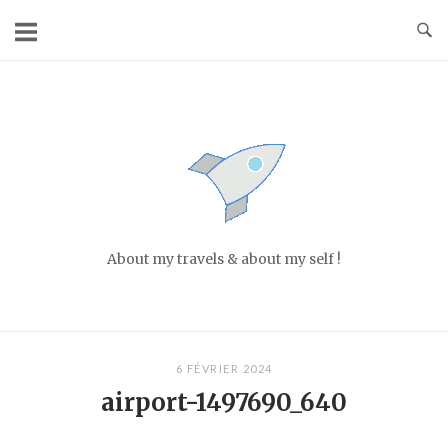
Skip
to
content
Home
About my travels & about my self !
6 FÉVRIER 2024
airport-1497690_640